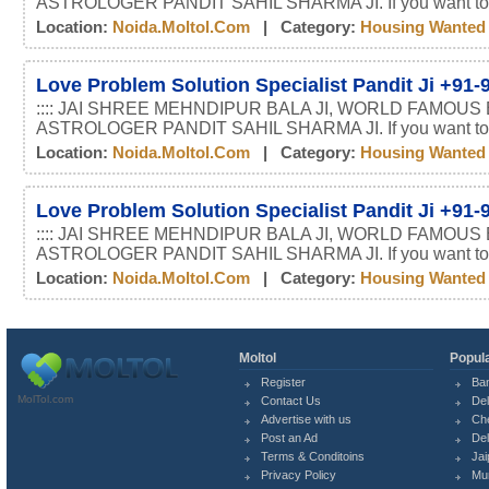
ASTROLOGER PANDIT SAHIL SHARMA JI. If you want t
Location:
Noida.moltol.com
| Category:
Housing Wanted
Love Problem Solution Specialist Pandit Ji +91
:::: JAI SHREE MEHNDIPUR BALA JI, WORLD FAMOUS
ASTROLOGER PANDIT SAHIL SHARMA JI. If you want t
Location:
Noida.moltol.com
| Category:
Housing Wanted
Love Problem Solution Specialist Pandit Ji +91
:::: JAI SHREE MEHNDIPUR BALA JI, WORLD FAMOUS
ASTROLOGER PANDIT SAHIL SHARMA JI. If you want t
Location:
Noida.moltol.com
| Category:
Housing Wanted
Moltol
Popula
Register
Ba
MolTol.com
Contact Us
Del
Advertise with us
Ch
Post an Ad
Del
Terms & Conditoins
Jai
Privacy Policy
Mu