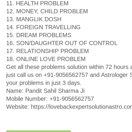
11. HEALTH PROBLEM
12. MONEY, CHILD PROBLEM
13. MANGLIK DOSH
14. FOREIGN TRAVELLING
15. DREAM PROBLEMS
16. SON/DAUGHTER OUT OF CONTROL
17. RELATIONSHIP PROBLEM
18. ONLINE LOVE PROBLEM
Get all these problems solution within 72 hour
just call us on +91-9056562757 and Astrologer Sa
your problems in just 3 days.
Name: Pandit Sahil Sharma Ji
Mobile Number: +91-9056562757
Website: https://lovebackexpertsolutionastro.co