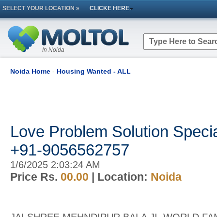
SELECT YOUR LOCATION »
CLICKE HERE
In Noida
Noida Home
-
Housing Wanted - ALL
Love Problem Solution Special
+91-9056562757
1/6/2025 2:03:24 AM
Price Rs.
00.00
| Location:
Noida