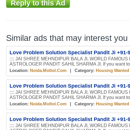
Reply to this Ad
Similar ads that may interest you
Love Problem Solution Specialist Pandit Ji +91
:::: JAI SHREE MEHNDIPUR BALA JI, WORLD FAMOUS
ASTROLOGER PANDIT SAHIL SHARMA JI. If you want t
Location:
Noida.moltol.com
| Category:
Housing Wanted
Love Problem Solution Specialist Pandit Ji +91
:::: JAI SHREE MEHNDIPUR BALA JI, WORLD FAMOUS
ASTROLOGER PANDIT SAHIL SHARMA JI. If you want t
Location:
Noida.moltol.com
| Category:
Housing Wanted
Love Problem Solution Specialist Pandit Ji +91
:::: JAI SHREE MEHNDIPUR BALA JI, WORLD FAMOUS