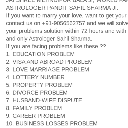
JAI SHREE MEHNDIPUR BALA JI, WORLD F
ASTROLOGER PANDIT SAHIL SHARMA JI.
If you want to marry your love, want to get your
contact us on +91-9056562757 and we will solve
your problems solution within 72 hours and wit
and only Astrologer Sahil Sharma.
If you are facing problems like these ??
1. EDUCATION PROBLEM
2. VISA AND ABROAD PROBLEM
3. LOVE MARRIAGE PROBLEM
4. LOTTERY NUMBER
5. PROPERTY PROBLEM
6. DIVORCE PROBLEM
7. HUSBAND-WIFE DISPUTE
8. FAMILY PROBLEM
9. CAREER PROBLEM
10. BUSINESS LOSSES PROBLEM