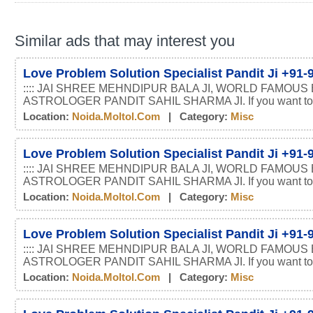
Similar ads that may interest you
Love Problem Solution Specialist Pandit Ji +91
:::: JAI SHREE MEHNDIPUR BALA JI, WORLD FAMOUS
ASTROLOGER PANDIT SAHIL SHARMA JI. If you want t
Location:
Noida.moltol.com
| Category:
Misc
Love Problem Solution Specialist Pandit Ji +91
:::: JAI SHREE MEHNDIPUR BALA JI, WORLD FAMOUS
ASTROLOGER PANDIT SAHIL SHARMA JI. If you want t
Location:
Noida.moltol.com
| Category:
Misc
Love Problem Solution Specialist Pandit Ji +91
:::: JAI SHREE MEHNDIPUR BALA JI, WORLD FAMOUS
ASTROLOGER PANDIT SAHIL SHARMA JI. If you want t
Location:
Noida.moltol.com
| Category:
Misc