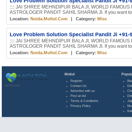
Love Problem Solution Specialist Pandit Ji +91
:::: JAI SHREE MEHNDIPUR BALA JI, WORLD FAMOUS
ASTROLOGER PANDIT SAHIL SHARMA JI. If you want t
Location:
Noida.moltol.com
| Category:
Misc
Love Problem Solution Specialist Pandit Ji +91
:::: JAI SHREE MEHNDIPUR BALA JI, WORLD FAMOUS
ASTROLOGER PANDIT SAHIL SHARMA JI. If you want t
Location:
Noida.moltol.com
| Category:
Misc
Moltol
Popula
Register
Ba
MolTol.com
Contact Us
Del
Advertise with us
Ch
Post an Ad
Del
Terms & Conditoins
Jai
Privacy Policy
Mu
Ka