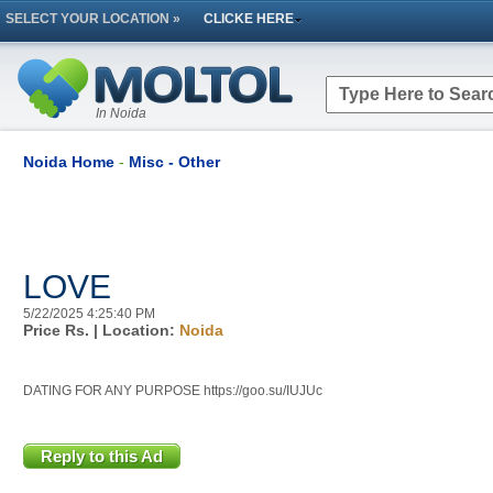
SELECT YOUR LOCATION »
CLICKE HERE
In Noida
Noida Home
-
Misc - Other
LOVE
5/22/2025 4:25:40 PM
Price Rs.
| Location:
Noida
DATING FOR ANY PURPOSE https://goo.su/IUJUc
Reply to this Ad