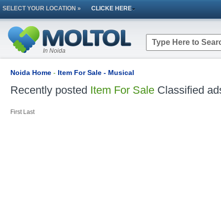
SELECT YOUR LOCATION »
CLICKE HERE
In Noida
Noida Home
-
Item For Sale - Musical
Recently posted
Item For Sale
Classified ad
First
Last