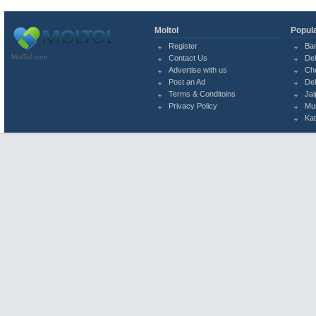
Moltol
Popula
Register
Ba
MolTol.com
Contact Us
Del
Advertise with us
Ch
Post an Ad
Del
Terms & Conditoins
Jai
Privacy Policy
Mu
Ka