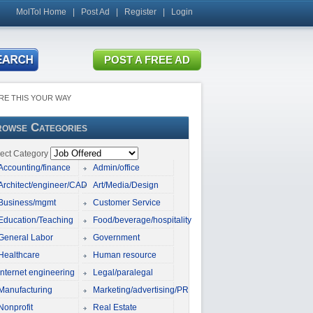
MolTol Home
|
Post Ad
|
Register
|
Login
RE THIS YOUR WAY
owse Categories
ect Category
Accounting/finance
Admin/office
Architect/engineer/CAD
Art/Media/Design
Business/mgmt
Customer Service
Education/Teaching
Food/beverage/hospitality
General Labor
Government
Healthcare
Human resource
Internet engineering
Legal/paralegal
Manufacturing
Marketing/advertising/PR
Nonprofit
Real Estate