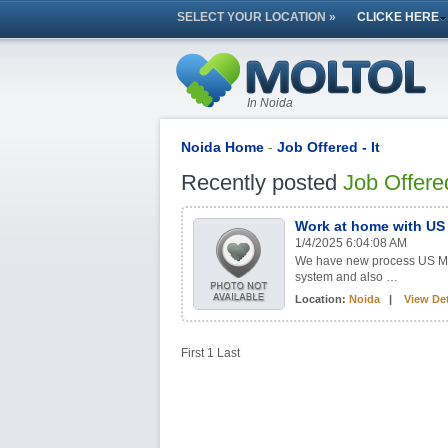
SELECT YOUR LOCATION »
CLICKE HERE
In Noida
Noida Home
-
Job Offered - It
Recently posted
Job Offere
Work at home with US 
1/4/2025 6:04:08 AM
We have new process US Medic
system and also …
Location:
Noida
|
View Det
First
1
Last