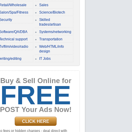
Retail/Wholesale
Sales
Salon/Spa/Fitness
Science/Biotech
Security
Skilled
trades/artisan
Software/QA/DBA
Systems/networking
Technical support
Transportation
Tv/film/video/radio
Web/HTML/info
design
writing/editing
IT Jobs
Buy & Sell Online for
FREE
POST Your Ads Now!
CLICK HERE
o fees or hidden charges - deal direct with