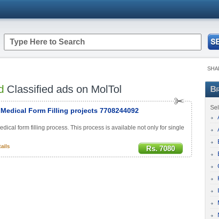
SHA
d
Classified ads on MolTol
Br
Sel
Medical Form Filling projects 7708244092
al form filling process. This process is available not only for single
ails
Rs. 7080